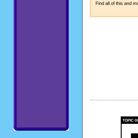
Find all of this and 
TOPIC G