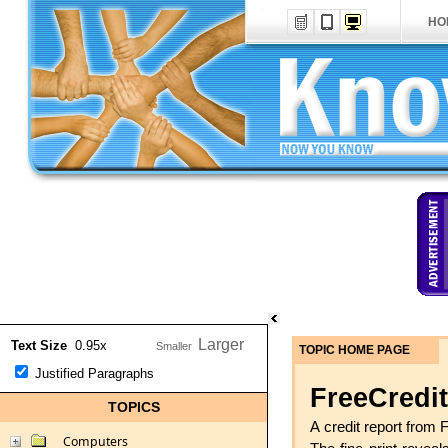
HO
Text Size
0.95x
TOPIC HOME PAGE
Justified Paragraphs
FreeCredit
TOPICS
A credit report from 
Computers