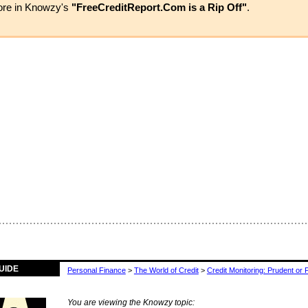
more in Knowzy's
"FreeCreditReport.Com is a Rip Off"
.
UIDE
Personal Finance
>
The World of Credit
>
Credit Monitoring: Prudent or 
You are viewing the Knowzy topic: