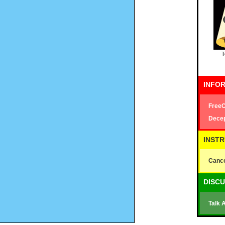
T
INFOR
FreeC
Decep
INST
Cance
DISC
Talk 