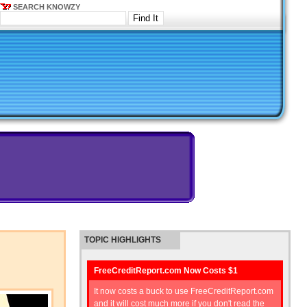
SEARCH KNOWZY
TOPIC HIGHLIGHTS
FreeCreditReport.com Now Costs $1
It now costs a buck to use FreeCreditReport.com
and it will cost much more if you don't read the