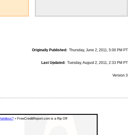
Originally Published:
Thursday, June 2, 2011, 5:00 PM PT
Last Updated:
Tuesday, August 2, 2011, 2:33 PM PT
Version 3
Pointless?
> FreeCreditReport.com is a Rip Off