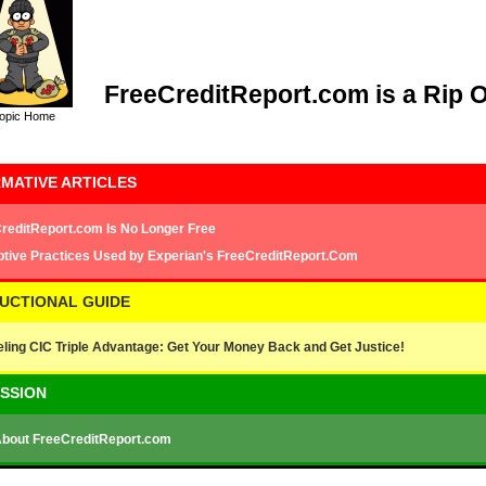
FreeCreditReport.com is a Rip O
opic Home
MATIVE ARTICLES
reditReport.com Is No Longer Free
tive Practices Used by Experian's FreeCreditReport.Com
RUCTIONAL GUIDE
ling CIC Triple Advantage: Get Your Money Back and Get Justice!
USSION
About FreeCreditReport.com