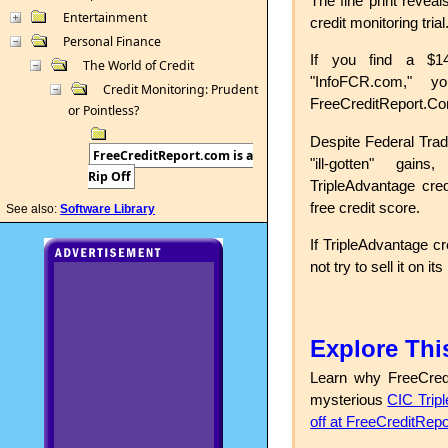
The fine print reveal
Entertainment
credit monitoring trial
Personal Finance
If you find a $14
The World of Credit
"InfoFCR.com," 
Credit Monitoring: Prudent
FreeCreditReport.C
or Pointless?
Despite Federal Trad
FreeCreditReport.com is a
"ill-gotten" gain
Rip Off
TripleAdvantage cred
free credit score.
See also:
Software Library
If TripleAdvantage cr
not try to sell it on it
Explore Thi
Learn why FreeCred
mysterious
CIC Trip
off at FreeCreditRep