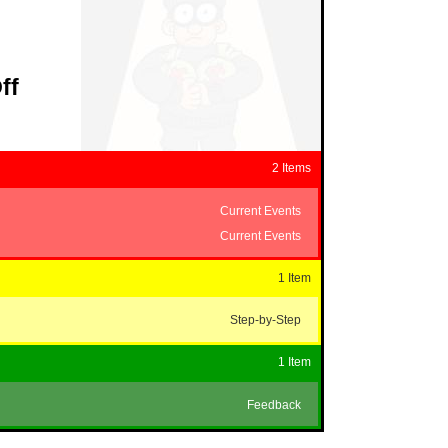
ff
2 Items
Current Events
Current Events
1 Item
Step-by-Step
1 Item
Feedback