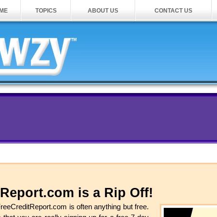
ME
TOPICS
ABOUT US
CONTACT US
Report.com is a Rip Off!
FreeCreditReport.com is often anything but free.