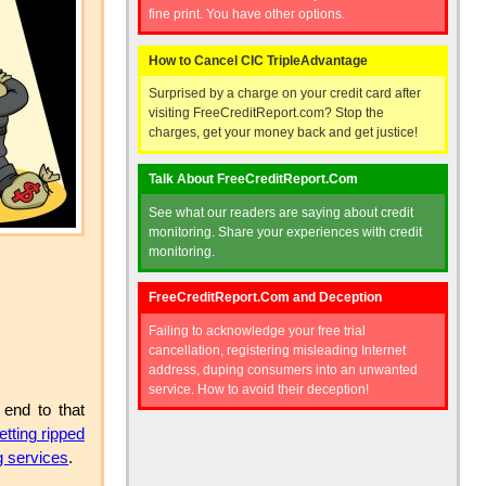
fine print. You have other options.
How to Cancel CIC TripleAdvantage
Surprised by a charge on your credit card after
visiting FreeCreditReport.com? Stop the
charges, get your money back and get justice!
Talk About FreeCreditReport.Com
See what our readers are saying about credit
monitoring. Share your experiences with credit
monitoring.
FreeCreditReport.Com and Deception
Failing to acknowledge your free trial
cancellation, registering misleading Internet
address, duping consumers into an unwanted
service. How to avoid their deception!
 end to that
etting ripped
g services
.