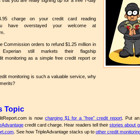
s that you are really signing up for a free 7-day
.
.95 charge on your credit card reading
you have overstayed your welcome at
om.
e Commission orders to refund $1.25 million in
s, Experian still markets their flagship
it monitoring as a simple free credit report or
edit monitoring is such a valuable service, why
s merits?
s Topic
itReport.com is now
charging $1 for a "free" credit report
. Put an
leAdvantage
credit card charge. Hear readers tell their
stories about g
ort.com
. See how TripleAdvantage stacks up to
other credit monitorin