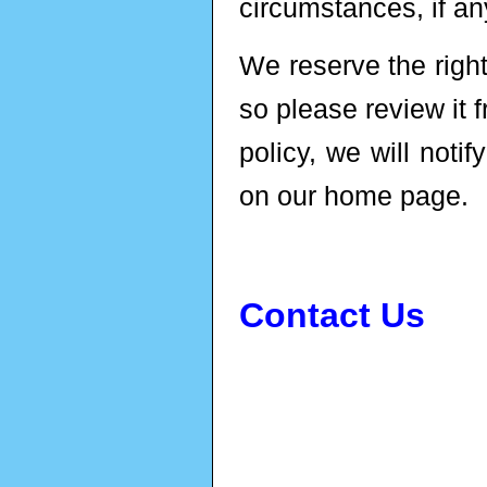
circumstances, if any
We reserve the right
so please review it 
policy, we will noti
on our home page.
Contact Us