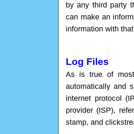
by any third party t
can make an informe
information with that
Log Files
As is true of most
automatically and st
internet protocol (
provider (ISP), refe
stamp, and clickstr