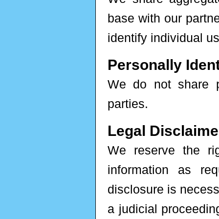
base with our partne
identify individual u
Personally Ident
We do not share per
parties.
Legal Disclaime
We reserve the rig
information as re
disclosure is necess
a judicial proceedin