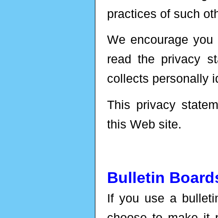
practices of such oth
We encourage you t
read the privacy s
collects personally i
This privacy statem
this Web site.
Bulletin Boar
If you use a bullet
choose to make it p