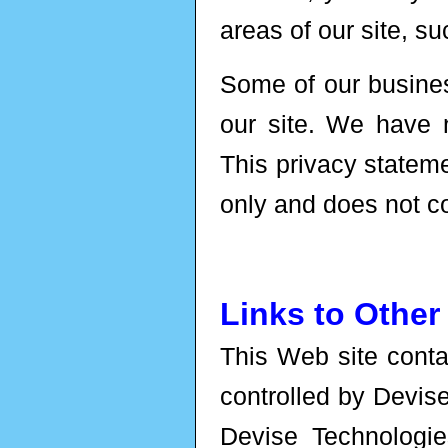
areas of our site, su
Some of our busines
our site. We have 
This privacy statem
only and does not co
Links to Other
This Web site contai
controlled by Devis
Devise Technologies