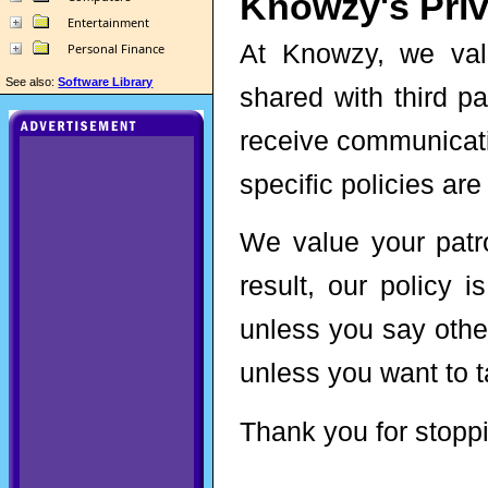
Knowzy's Priv
Entertainment
At Knowzy, we valu
Personal Finance
See also:
Software Library
shared with third pa
receive communicati
specific policies are
We value your patr
result, our policy 
unless you say othe
unless you want to ta
Thank you for stoppi