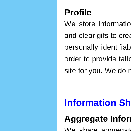
Profile
We store informatio
and clear gifs to cre
personally identifiab
order to provide tai
site for you. We do n
Information Sh
Aggregate Infor
We share aggregat