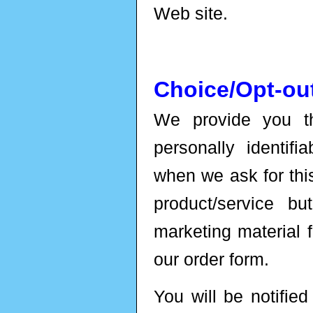
Web site.
Choice/Opt-ou
We provide you th
personally identifi
when we ask for thi
product/service b
marketing material 
our order form.
You will be notifie