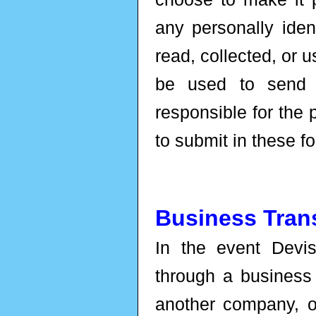
any personally iden
read, collected, or 
be used to send 
responsible for the 
to submit in these f
Business Tran
In the event Devi
through a business 
another company, or