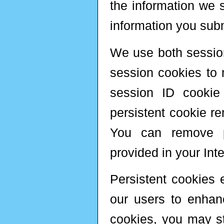
the information we s
information you subm
We use both sessio
session cookies to m
session ID cookie
persistent cookie re
You can remove pe
provided in your Inte
Persistent cookies e
our users to enhanc
cookies, you may sti