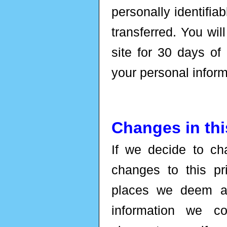
personally identifia
transferred. You wil
site for 30 days of
your personal inform
Changes in thi
If we decide to ch
changes to this p
places we deem ap
information we c