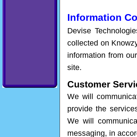
Information Co
Devise Technologies
collected on Knowzy
information from our
site.
Customer Servi
We will communicate
provide the servic
We will communica
messaging, in accor