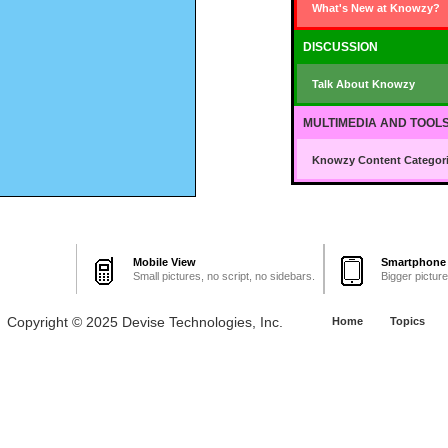
What's New at Knowzy?
DISCUSSION
Talk About Knowzy
MULTIMEDIA AND TOOL
Knowzy Content Categori
Mobile View
Smartphone
Small pictures, no script, no sidebars.
Bigger pictur
Copyright © 2025 Devise Technologies, Inc.
Home
Topics