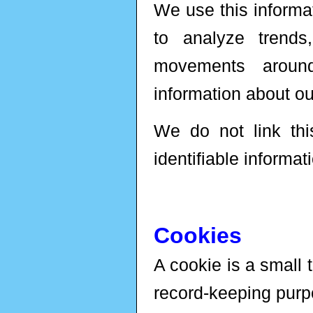
We use this informat
to analyze trends
movements aroun
information about o
We do not link this
identifiable informat
Cookies
A cookie is a small t
record-keeping purp