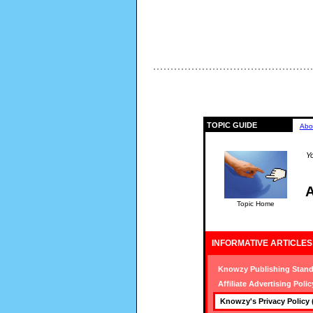
TOPIC GUIDE
Abo
Yo
A
Topic Home
INFORMATIVE ARTICLES
Knowzy Publishing Stand
Affiliate Advertising Polic
Knowzy's Privacy Policy 