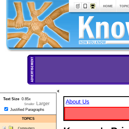
HOME
TOPI
Text Size
0.85x
About Us
Justified Paragraphs
TOPICS
Computers